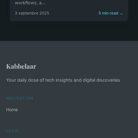
workflows, a...
3 septembre 2025
5 min read →
Kabbelaar
Your daily dose of tech insights and digital discoveries
NAVIGATION
Home
LEGAL