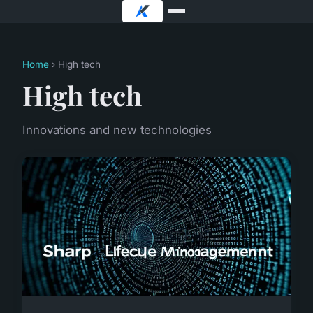
Home
› High tech
High tech
Innovations and new technologies