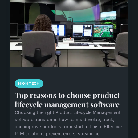
HIGH TECH
Top reasons to choose product
lifecycle management software
Choosing the right Product Lifecycle Management
software transforms how teams develop, track,
and improve products from start to finish. Effective
PLM solutions prevent errors, streamline