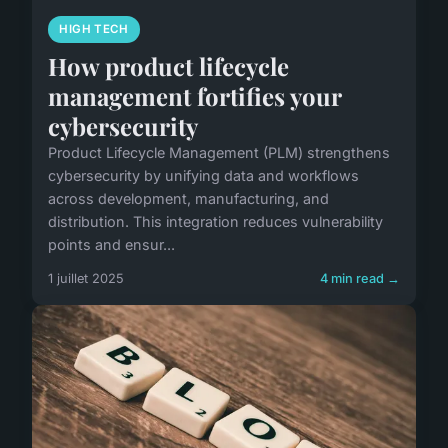
HIGH TECH
How product lifecycle
management fortifies your
cybersecurity
Product Lifecycle Management (PLM) strengthens
cybersecurity by unifying data and workflows
across development, manufacturing, and
distribution. This integration reduces vulnerability
points and ensur...
1 juillet 2025
4 min read →