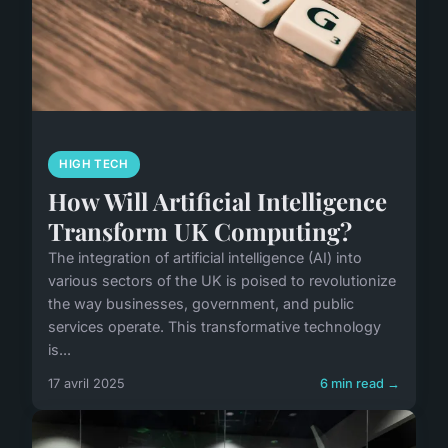
HIGH TECH
How Will Artificial Intelligence
Transform UK Computing?
The integration of artificial intelligence (AI) into
various sectors of the UK is poised to revolutionize
the way businesses, government, and public
services operate. This transformative technology
is...
17 avril 2025
6 min read →