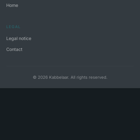
Home
LEGAL
Legal notice
Contact
© 2026 Kabbelaar. All rights reserved.