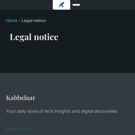
Home
›
Legal notice
Legal notice
Kabbelaar
Your daily dose of tech insights and digital discoveries
NAVIGATION