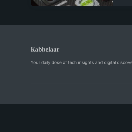
Kabbelaar
Your daily dose of tech insights and digital discove