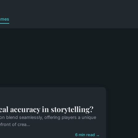
ames
l accuracy in storytelling?
on blend seamlessly, offering players a unique
ront of crea...
6 min read →