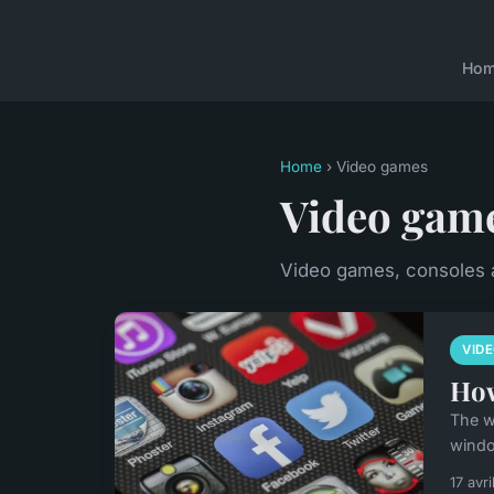
Ho
Home
› Video games
Video gam
Video games, consoles
VID
How
The w
windo
17 avr