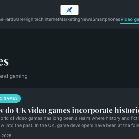
me
Hardware
High tech
Internet
Marketing
News
Smartphones
Video g
es
 and gaming
EO GAMES
 do UK video games incorporate historica
orld of video games has long been a realm where history and ficti
w into the past. In the UK, game developers have been at the foref
il 2025