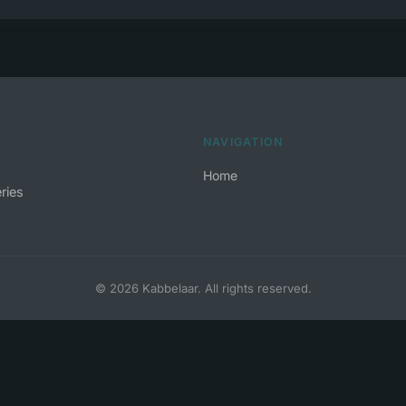
NAVIGATION
Home
ries
© 2026 Kabbelaar. All rights reserved.