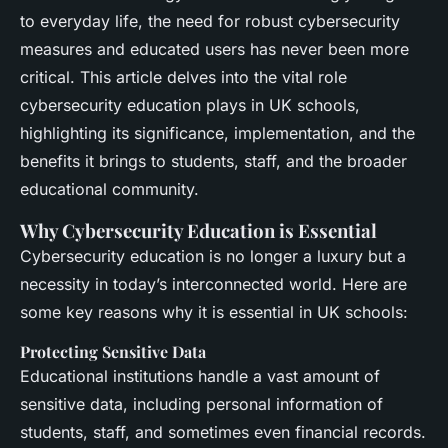
to everyday life, the need for robust cybersecurity
measures and educated users has never been more
critical. This article delves into the vital role
cybersecurity education plays in UK schools,
highlighting its significance, implementation, and the
benefits it brings to students, staff, and the broader
educational community.
Why Cybersecurity Education is Essential
Cybersecurity education is no longer a luxury but a
necessity in today’s interconnected world. Here are
some key reasons why it is essential in UK schools:
Protecting Sensitive Data
Educational institutions handle a vast amount of
sensitive data, including personal information of
students, staff, and sometimes even financial records.