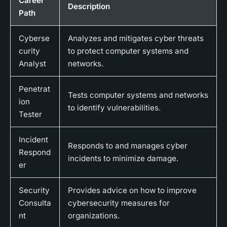
Career
Description
Path
Cyberse
Analyzes and mitigates cyber threats
curity
to protect computer systems and
Analyst
networks.
Penetrat
Tests computer systems and networks
ion
to identify vulnerabilities.
Tester
Incident
Responds to and manages cyber
Respond
incidents to minimize damage.
er
Security
Provides advice on how to improve
Consulta
cybersecurity measures for
nt
organizations.