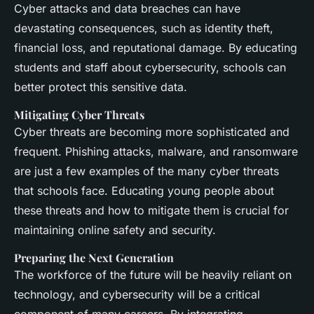
Cyber attacks and data breaches can have
devastating consequences, such as identity theft,
financial loss, and reputational damage. By educating
students and staff about cybersecurity, schools can
better protect this sensitive data.
Mitigating Cyber Threats
Cyber threats are becoming more sophisticated and
frequent. Phishing attacks, malware, and ransomware
are just a few examples of the many cyber threats
that schools face. Educating young people about
these threats and how to mitigate them is crucial for
maintaining online safety and security.
Preparing the Next Generation
The workforce of the future will be heavily reliant on
technology, and cybersecurity will be a critical
component of many careers. By integrating