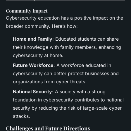
Community Impact
Cybersecurity education has a positive impact on the
broader community. Here’s how:
Home and Family
: Educated students can share
their knowledge with family members, enhancing
cybersecurity at home.
Future Workforce
: A workforce educated in
cybersecurity can better protect businesses and
organizations from cyber threats.
National Security
: A society with a strong
foundation in cybersecurity contributes to national
security by reducing the risk of large-scale cyber
attacks.
Challenges and Future Directions