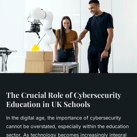
The Crucial Role of Cybersecurity
Education in UK Schools
In the digital age, the importance of cybersecurity
cannot be overstated, especially within the education
sector. As technology becomes increasingly integral