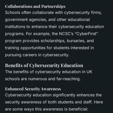
Collaborations and Partnerships
Schools often collaborate with cybersecurity firms,
government agencies, and other educational
institutions to enhance their cybersecurity education
programs. For example, the NCSC’s “CyberFirst”
program provides scholarships, bursaries, and
training opportunities for students interested in
pursuing careers in cybersecurity.
Benefits of Cybersecurity Education
The benefits of cybersecurity education in UK
schools are numerous and far-reaching.
Enhanced Security Awareness
Cybersecurity education significantly enhances the
security awareness of both students and staff. Here
are some ways this awareness is beneficial: