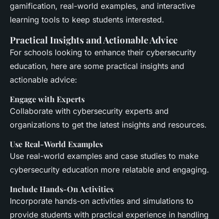
gamification, real-world examples, and interactive
learning tools to keep students interested.
Practical Insights and Actionable Advice
For schools looking to enhance their cybersecurity
education, here are some practical insights and
actionable advice:
Engage with Experts
Collaborate with cybersecurity experts and
organizations to get the latest insights and resources.
Use Real-World Examples
Use real-world examples and case studies to make
cybersecurity education more relatable and engaging.
Include Hands-On Activities
Incorporate hands-on activities and simulations to
provide students with practical experience in handling