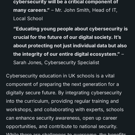
cybersecurity will be a critical component of
many careers.”
– Mr. John Smith, Head of IT,
Local School
“Educating young people about cybersecurity is
crucial for the future of our digital society. It’s
about protecting not just individual data but also
the integrity of our entire digital ecosystem.”
–
Sarah Jones, Cybersecurity Specialist
Cybersecurity education in UK schools is a vital
component of preparing the next generation for a
digitally secure future. By integrating cybersecurity
into the curriculum, providing regular training and
workshops, and collaborating with experts, schools
can enhance security awareness, open up career
opportunities, and contribute to national security.
While there are challenges to overcome, the benefits