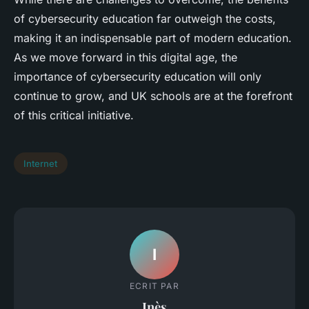
of cybersecurity education far outweigh the costs,
making it an indispensable part of modern education.
As we move forward in this digital age, the
importance of cybersecurity education will only
continue to grow, and UK schools are at the forefront
of this critical initiative.
Internet
I
ECRIT PAR
Inès