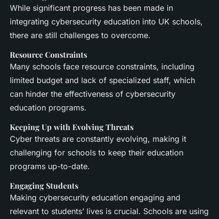
While significant progress has been made in
integrating cybersecurity education into UK schools,
there are still challenges to overcome.
Resource Constraints
Many schools face resource constraints, including
limited budget and lack of specialized staff, which
can hinder the effectiveness of cybersecurity
education programs.
Keeping Up with Evolving Threats
Cyber threats are constantly evolving, making it
challenging for schools to keep their education
programs up-to-date.
Engaging Students
Making cybersecurity education engaging and
relevant to students’ lives is crucial. Schools are using