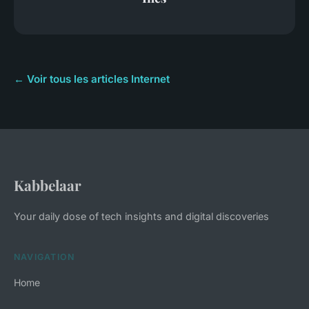
← Voir tous les articles Internet
Kabbelaar
Your daily dose of tech insights and digital discoveries
NAVIGATION
Home