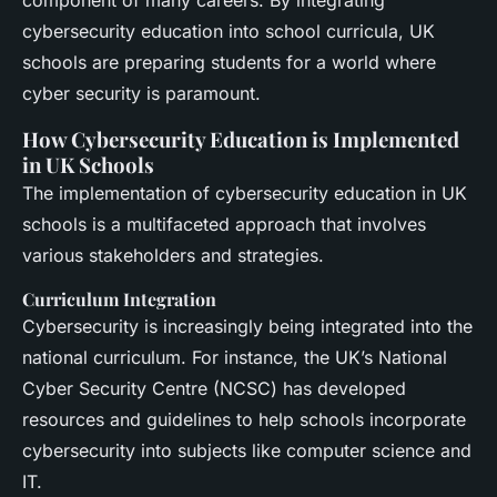
cybersecurity education into school curricula, UK
schools are preparing students for a world where
cyber security is paramount.
How Cybersecurity Education is Implemented
in UK Schools
The implementation of cybersecurity education in UK
schools is a multifaceted approach that involves
various stakeholders and strategies.
Curriculum Integration
Cybersecurity is increasingly being integrated into the
national curriculum. For instance, the UK’s National
Cyber Security Centre (NCSC) has developed
resources and guidelines to help schools incorporate
cybersecurity into subjects like computer science and
IT.