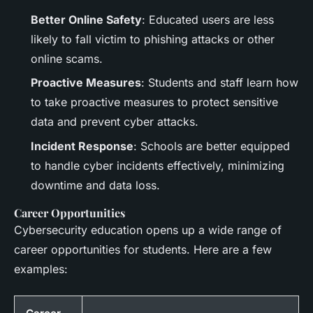
Better Online Safety
: Educated users are less
likely to fall victim to phishing attacks or other
online scams.
Proactive Measures
: Students and staff learn how
to take proactive measures to protect sensitive
data and prevent cyber attacks.
Incident Response
: Schools are better equipped
to handle cyber incidents effectively, minimizing
downtime and data loss.
Career Opportunities
Cybersecurity education opens up a wide range of
career opportunities for students. Here are a few
examples: