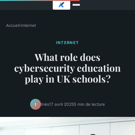
Accueil
›
Internet
INTERNET
What role does
cybersecurity education
play in UK schools?
Inès
17 avril 2025
5 min de lecture
I