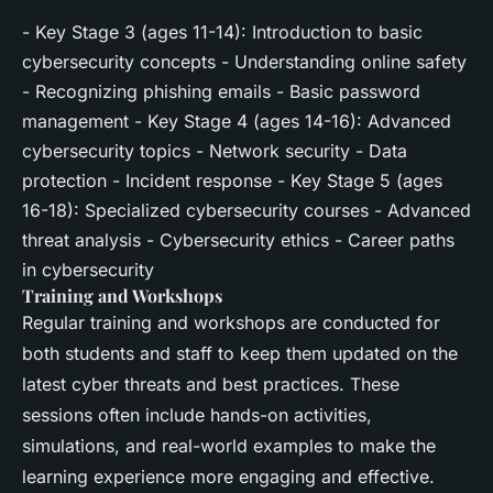
- Key Stage 3 (ages 11-14): Introduction to basic
cybersecurity concepts - Understanding online safety
- Recognizing phishing emails - Basic password
management - Key Stage 4 (ages 14-16): Advanced
cybersecurity topics - Network security - Data
protection - Incident response - Key Stage 5 (ages
16-18): Specialized cybersecurity courses - Advanced
threat analysis - Cybersecurity ethics - Career paths
in cybersecurity
Training and Workshops
Regular training and workshops are conducted for
both students and staff to keep them updated on the
latest cyber threats and best practices. These
sessions often include hands-on activities,
simulations, and real-world examples to make the
learning experience more engaging and effective.