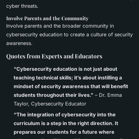
cyber threats.
Involve Parents and the Community
Involve parents and the broader community in
cybersecurity education to create a culture of security
awareness.
Quotes from Experts and Educators
“Cybersecurity education is not just about
teaching technical skills; it’s about instilling a
mindset of security awareness that will benefit
students throughout their lives.”
– Dr. Emma
Taylor, Cybersecurity Educator
“The integration of cybersecurity into the
curriculum is a step in the right direction. It
prepares our students for a future where